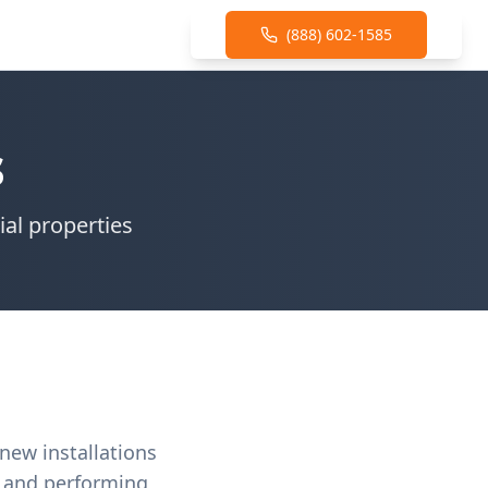
(888) 602-1585
s
ial properties
 new installations
s and performing