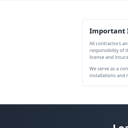
Important 
All contractors an
responsibility of
license and insur
We serve as a con
installations and