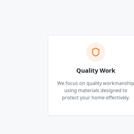
Quality Work
We focus on quality workmanshi
using materials designed to
protect your home effectively.