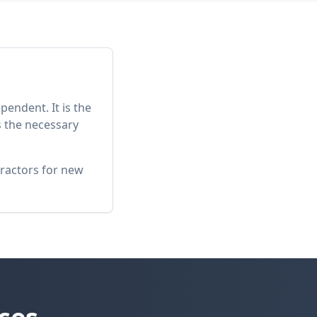
pendent. It is the
s the necessary
tractors for new