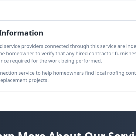
Information
d service providers connected through this service are inde
 the homeowner to verify that any hired contractor furnishe
ance required for the work being performed.
nection service to help homeowners find local roofing con
 replacement projects.