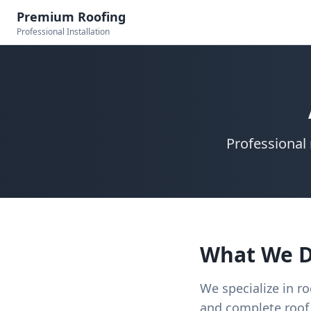
Premium Roofing
Professional Installation
Professional 
What We 
We specialize in ro
and complete roof 