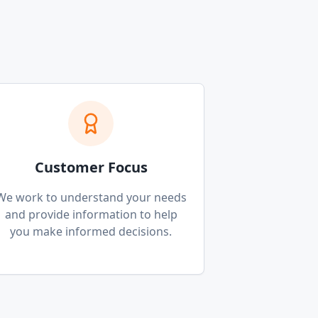
Customer Focus
We work to understand your needs
and provide information to help
you make informed decisions.