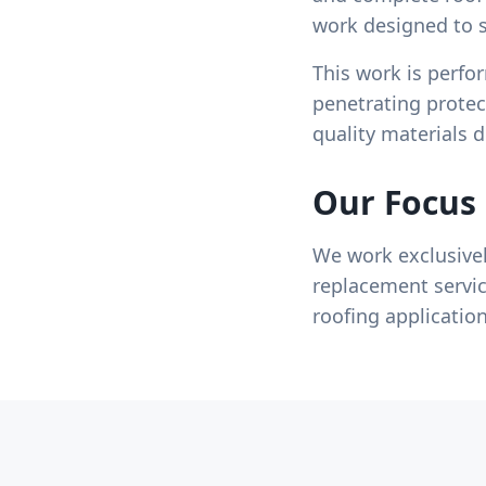
work designed to s
This work is perfo
penetrating protec
quality materials 
Our Focus
We work exclusivel
replacement servic
roofing applicatio