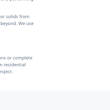
 or solids from
e beyond. We use
ons or complete
n residential
roject.