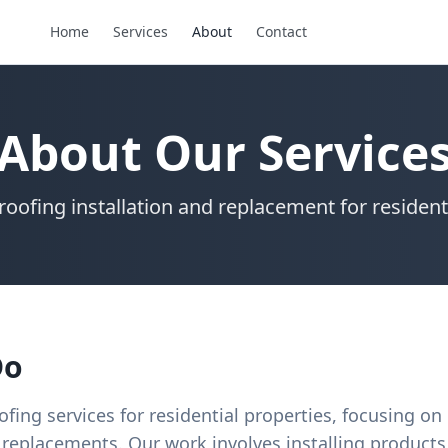
Home
Services
About
Contact
About Our Service
roofing installation and replacement for resident
Do
ofing services for residential properties, focusing on
replacements. Our work involves installing product