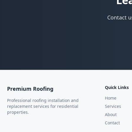
Le
Contact u
Quick Links
Premium Roofing
Home
Professional roofing installation and
replacement services for residential
Services
properties.
About
Contact