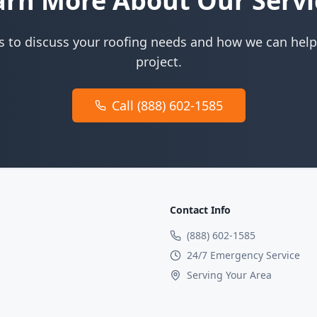
arn More About Our Servi
s to discuss your roofing needs and how we can help
project.
Call (888) 602-1585
Contact Info
(888) 602-1585
24/7 Emergency Service
Serving Your Area