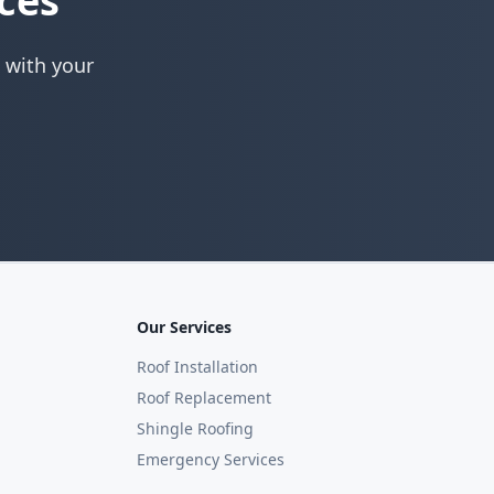
ces
 with your
Our Services
Roof Installation
Roof Replacement
Shingle Roofing
Emergency Services