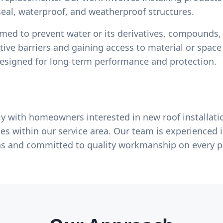
eal, waterproof, and weatherproof structures.
rmed to prevent water or its derivatives, compounds,
tive barriers and gaining access to material or spac
designed for long-term performance and protection.
y with homeowners interested in new roof installati
es within our service area. Our team is experienced i
ns and committed to quality workmanship on every p