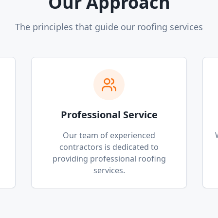
Our Approach
The principles that guide our roofing services
Professional Service
p
Our team of experienced
contractors is dedicated to
providing professional roofing
services.